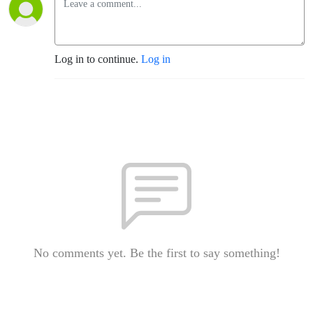
Log in to continue.
Log in
No comments yet. Be the first to say something!