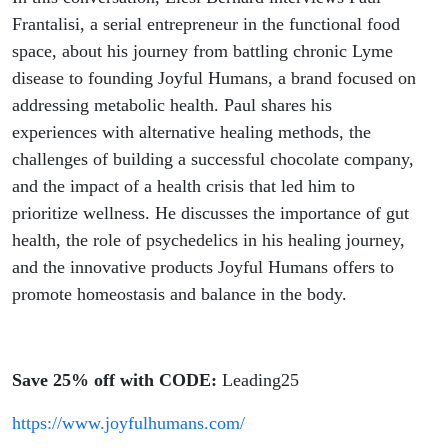
Frantalisi, a serial entrepreneur in the functional food
space, about his journey from battling chronic Lyme
disease to founding Joyful Humans, a brand focused on
addressing metabolic health. Paul shares his
experiences with alternative healing methods, the
challenges of building a successful chocolate company,
and the impact of a health crisis that led him to
prioritize wellness. He discusses the importance of gut
health, the role of psychedelics in his healing journey,
and the innovative products Joyful Humans offers to
promote homeostasis and balance in the body.
Save 25% off with CODE:
Leading25
https://www.joyfulhumans.com/