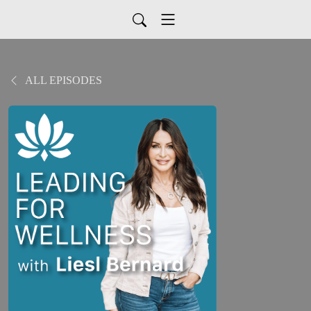
ALL EPISODES