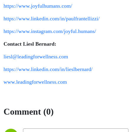
https://www.joyfulhumans.com/
https://www.linkedin.com/in/paulfrantellizzi/
https://www.instagram.com/joyful.humans/
Contact Liesl Bernard:
liesl@leadingforwellness.com
https://www.linkedin.com/in/lieslbernard/
www.leadingforwellness.com
Comment (0)