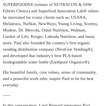
SUPERFOODS® (winner of NUTRACON & SSW
Editors Choice) and Superfood Innovation Lab® where
he innovated for iconic clients such as; USANA,
Melaleuca, NuSkin, NewWays, Young Living, Scentsy,
Modere, Dr. Mercola, Onnit Nutrition, Walmart,
Garden of Life, Kroger, Labrada Nutrition, and many
more. Paul also founded the country’s first organic
vending distribution company (NextGen Vending®),
and developed that industry’s first PLA-based
biodegradable water bottle (Earthpure Organics®).
His beautiful family, core values, sense of community,
and a powerful work ethic inspire Paul to be his best
everyday
-----
In this conversation, Liesl Bernard interviews Paul