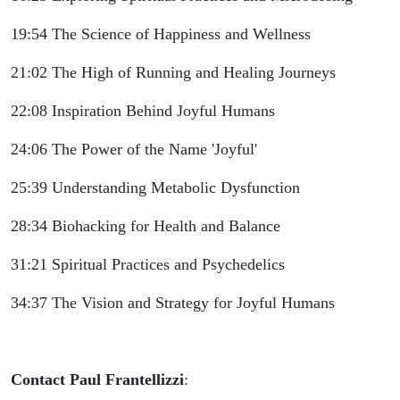
19:54 The Science of Happiness and Wellness
21:02 The High of Running and Healing Journeys
22:08 Inspiration Behind Joyful Humans
24:06 The Power of the Name 'Joyful'
25:39 Understanding Metabolic Dysfunction
28:34 Biohacking for Health and Balance
31:21 Spiritual Practices and Psychedelics
34:37 The Vision and Strategy for Joyful Humans
Contact Paul Frantellizzi
: