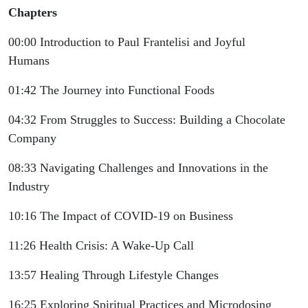
Chapters
00:00 Introduction to Paul Frantelisi and Joyful
Humans
01:42 The Journey into Functional Foods
04:32 From Struggles to Success: Building a Chocolate
Company
08:33 Navigating Challenges and Innovations in the
Industry
10:16 The Impact of COVID-19 on Business
11:26 Health Crisis: A Wake-Up Call
13:57 Healing Through Lifestyle Changes
16:25 Exploring Spiritual Practices and Microdosing