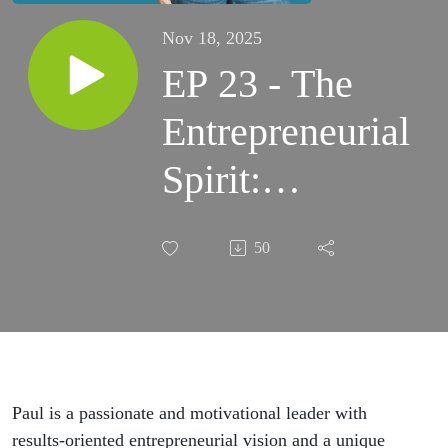
Nov 18, 2025
EP 23 - The
Entrepreneurial
Spirit:
Building a
50
Functional
Food Brand -
Paul
Frantellizzi
Paul is a passionate and motivational leader with
results-oriented entrepreneurial vision and a unique