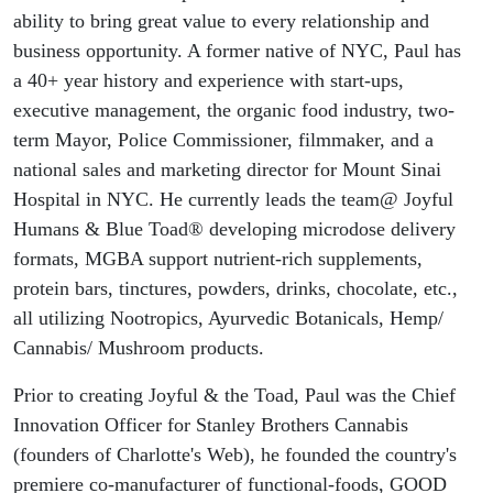
ability to bring great value to every relationship and
business opportunity. A former native of NYC, Paul has
a 40+ year history and experience with start-ups,
executive management, the organic food industry, two-
term Mayor, Police Commissioner, filmmaker, and a
national sales and marketing director for Mount Sinai
Hospital in NYC. He currently leads the team@ Joyful
Humans & Blue Toad® developing microdose delivery
formats, MGBA support nutrient-rich supplements,
protein bars, tinctures, powders, drinks, chocolate, etc.,
all utilizing Nootropics, Ayurvedic Botanicals, Hemp/
Cannabis/ Mushroom products.
Prior to creating Joyful & the Toad, Paul was the Chief
Innovation Officer for Stanley Brothers Cannabis
(founders of Charlotte's Web), he founded the country's
premiere co-manufacturer of functional-foods, GOOD